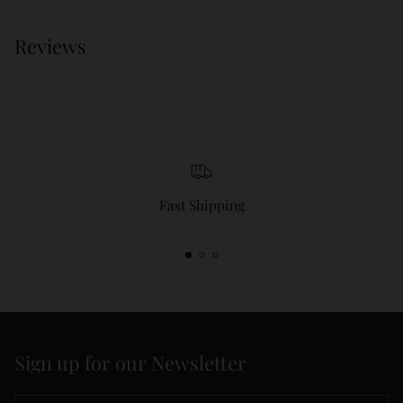
Reviews
Fast Shipping
Sign up for our Newsletter