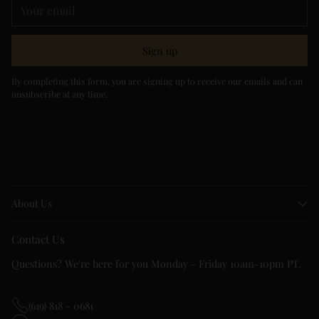
Your
email
Sign up
By completing this form, you are signing up to receive our emails and can
unsubscribe at any time.
About Us
Contact Us
Questions? We're here for you Monday - Friday 10am-10pm PT.
(619) 818 - 0681