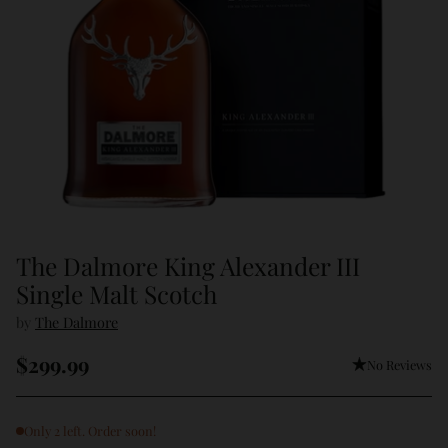
The Dalmore King Alexander III
Single Malt Scotch
by
The Dalmore
$299.99
No Reviews
Regular
price
Only 2 left. Order soon!