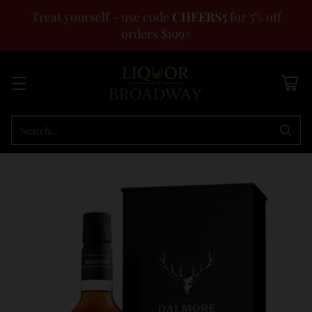
Treat yourself - use code
CHEERS5
for 5% off
orders $199+
Search…