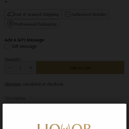
Fast & Insured Shipping
Authorized Retailer
Professional Packaging
Add A Gift Message
Gift Message
Quantity
Add to Cart
Shipping
calculated at checkout.
Description
Frequently bought together