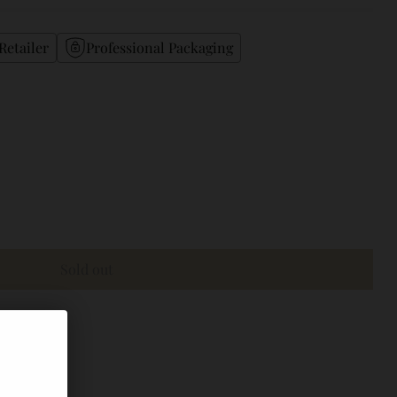
Retailer
Professional Packaging
Sold out