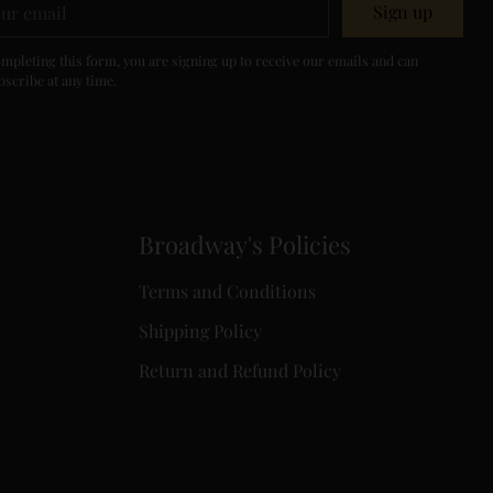
Sign up
il
mpleting this form, you are signing up to receive our emails and can
scribe at any time.
Broadway's Policies
Terms and Conditions
Shipping Policy
Return and Refund Policy