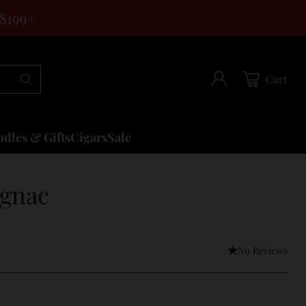
 $199+
Cart
dles & Gifts
Cigars
Sale
ognac
No Reviews