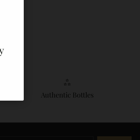
y
Authentic Bottles
r