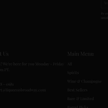
ema
By co
unsub
t Us
Main Menu
? We're here for you Monday - Friday
All
m PT.
Spirits
Wine & Champagne
18 - 0681
rt@liquoronbroadway.com
Best Sellers
Rare & Limited
Barrel Picks