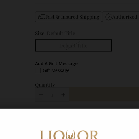
Fast & Insured Shipping
Authorized 
Size:
Default Title
Default Title
Add A Gift Message
Gift Message
Quantity
Shipping
calculated at checkout.
Description