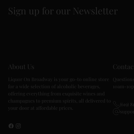
Sign up for our Newsletter
About Us
Contac
Liquor On Broadway is your go-to online store
Questions
for a wide selection of alcoholic beverages,
10am-10p
offering everything from exquisite wines and
champagnes to premium spirits, all delivered to
(619) 8
your door at affordable prices.
suppo