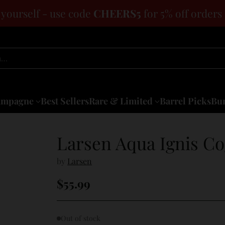
 yourself - use code
CHEERS5
for 5% off orders
h…
ampagne
Best Sellers
Rare & Limited
Barrel Picks
Bun
Larsen Aqua Ignis C
by
Larsen
$55.99
Regular
price
Out of stock