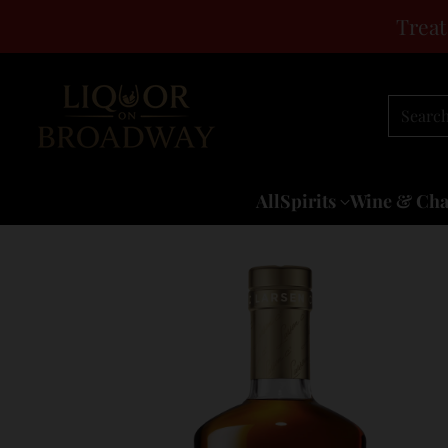
Treat
Searc
All
Spirits
Wine & Ch