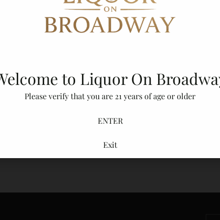
Adding
product
to
your
cart
Welcome to Liquor On Broadwa
Please verify that you are 21 years of age or older
ENTER
Exit
Secure Packaging
You