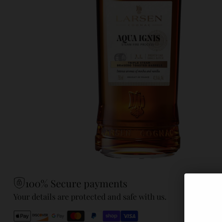
100% Secure payments
Your details are protected and safe with us.