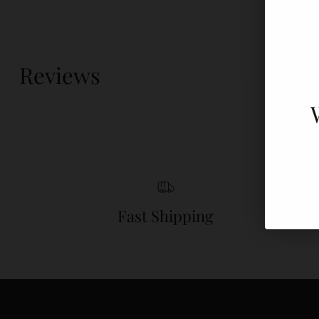
Reviews
Fast Shipping