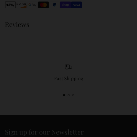
cart
Reviews
Fast Shipping
Sign up for our Newsletter