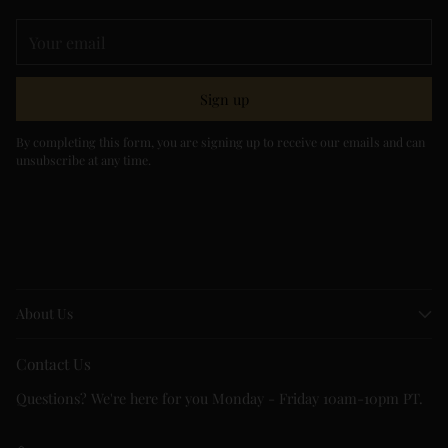
Your
email
Sign up
By completing this form, you are signing up to receive our emails and can
unsubscribe at any time.
About Us
Contact Us
Questions? We're here for you Monday - Friday 10am-10pm PT.