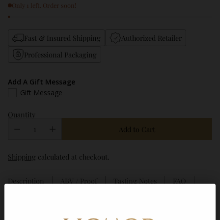
Only 1 left. Order soon!
Fast & Insured Shipping
Authorized Retailer
Professional Packaging
Add A Gift Message
Gift Message
Quantity
Add to Cart
Shipping
calculated at checkout.
Description
ABV / Proof
Tasting Notes
FAQ
Frequently bought together