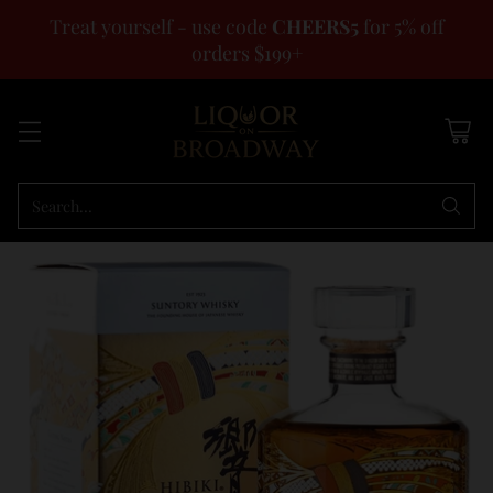
Treat yourself - use code
CHEERS5
for 5% off
orders $199+
Search…