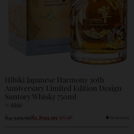
Hibiki Japanese Harmony 30th
Anniversary Limited Edition Design
Suntory Whisky 750ml
by
Hibiki
$4,349.99
$1,899.99
No Reviews
56% off
Regular
price