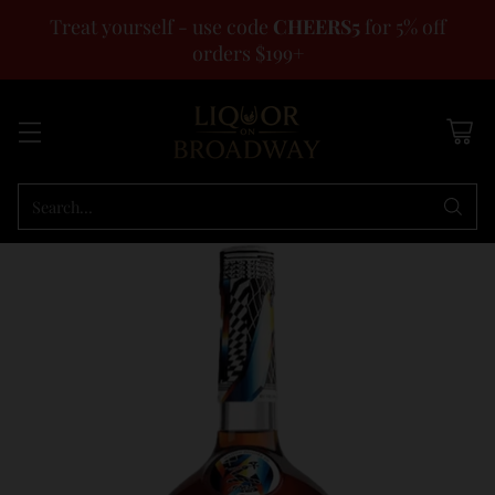
Treat yourself - use code
CHEERS5
for 5% off
orders $199+
Search…