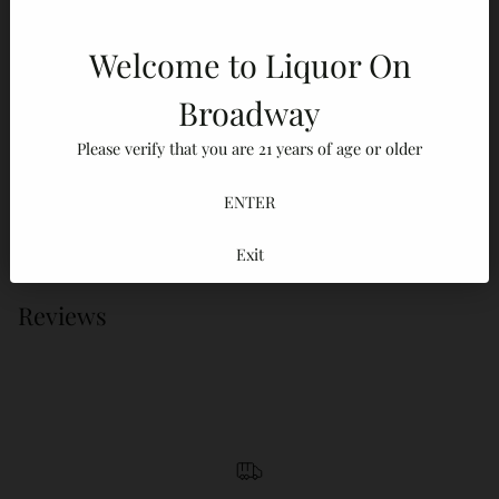
Description
ABV / Proof
Tasting Notes
FAQ
Welcome to Liquor On
Broadway
Adding
Please verify that you are 21 years of age or older
product
100% Secure payments
to
ENTER
Your details are protected and safe with us.
your
cart
Exit
Reviews