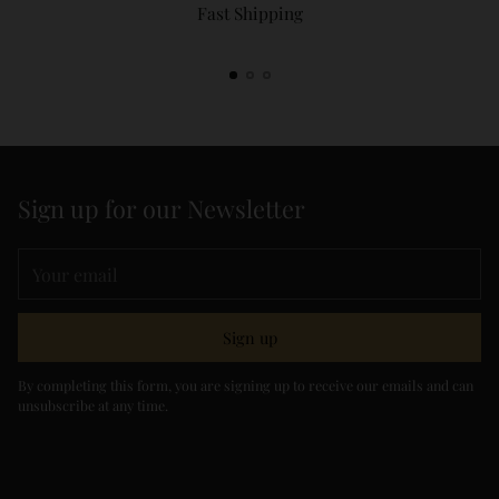
Fast Shipping
Sign up for our Newsletter
Your
email
Sign up
By completing this form, you are signing up to receive our emails and can
unsubscribe at any time.