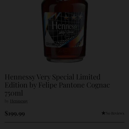
Hennessy Very Special Limited
Edition by Felipe Pantone Cognac
750ml
by
Hennessy
$199.99
No Reviews
Regular
price