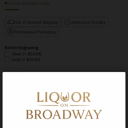
In stock, and ready to ship
Fast & Insured Shipping
Authorized Retailer
Professional Packaging
Bottle Engraving
Silver
(+ $54.99)
Gold
(+ $59.99)
Add a Gift Message
Gift Message
Quantity
Add to Cart
Shipping
calculated at checkout.