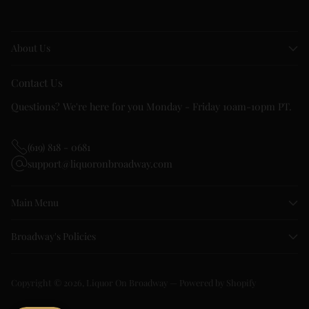
About Us
Contact Us
Questions? We're here for you Monday - Friday 10am-10pm PT.
(619) 818 - 0681
support@liquoronbroadway.com
Main Menu
Broadway's Policies
Copyright © 2026,
Liquor On Broadway
—
Powered by Shopify