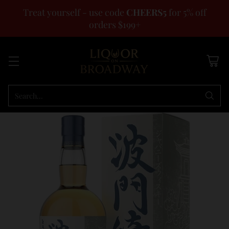
Treat yourself - use code
CHEERS5
for 5% off
orders $199+
Search…