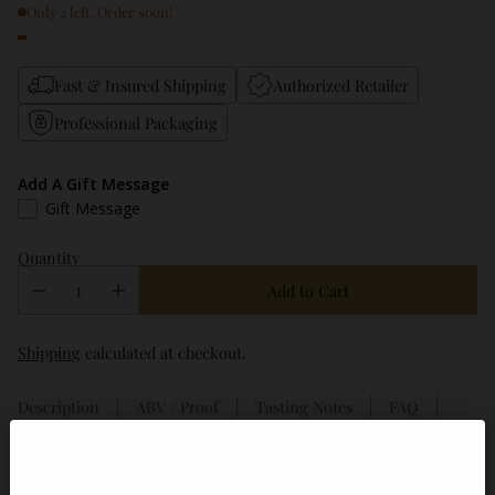
Only 2 left. Order soon!
Fast & Insured Shipping
Authorized Retailer
Professional Packaging
Add A Gift Message
Gift Message
Quantity
Add to Cart
Shipping
calculated at checkout.
Description
ABV / Proof
Tasting Notes
FAQ
Frequently bought together