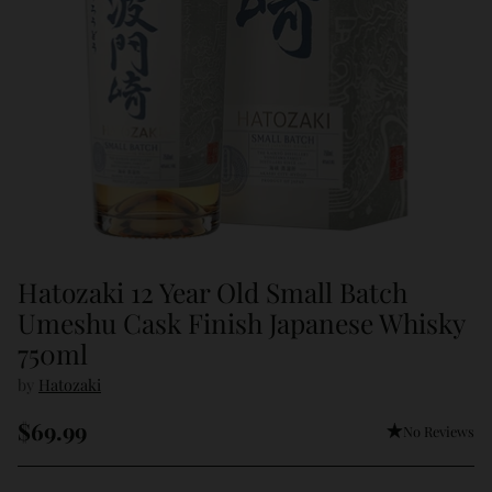
Hatozaki 12 Year Old Small Batch
Umeshu Cask Finish Japanese Whisky
750ml
by
Hatozaki
$69.99
No Reviews
Regular
price