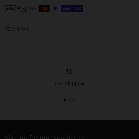
cart
Reviews
Fast Shipping
Sign up for our Newsletter