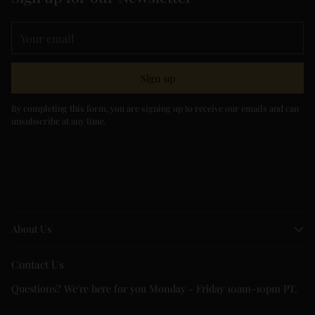
Your
email
Sign up
By completing this form, you are signing up to receive our emails and can
unsubscribe at any time.
About Us
Contact Us
Questions? We're here for you Monday - Friday 10am-10pm PT.