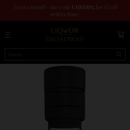
Treat yourself - use code
CHEERS5
for 5% off
orders $199+
Search…