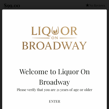
$99.00
No Reviews
Regular
price
Out of stock
Fast & Insured Shipping
Authorized Retailer
Professional Packaging
Size:
Default Title
Default Title
Welcome to Liquor On
Broadway
Add A Gift Message
Gift Message
Please verify that you are 21 years of age or older
Quantity
ENTER
Sold out