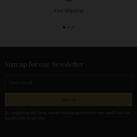
Fast Shipping
Sign up for our Newsletter
Your
email
Sign up
By completing this form, you are signing up to receive our emails and can
unsubscribe at any time.