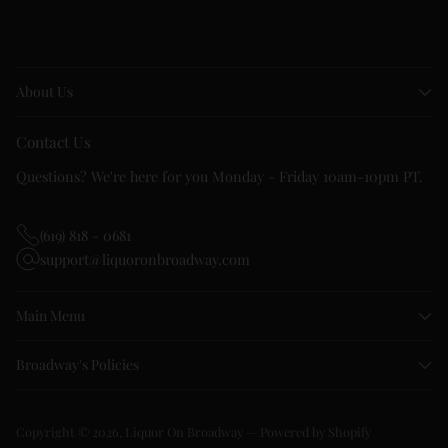
About Us
Contact Us
Questions? We're here for you Monday - Friday 10am-10pm PT.
(619) 818 - 0681
support@liquoronbroadway.com
Main Menu
Broadway's Policies
Copyright © 2026,
Liquor On Broadway
—
Powered by Shopify