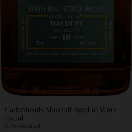
Cadenheads Macduff Aged 10 Years
750ml
by
WM Cadenhead