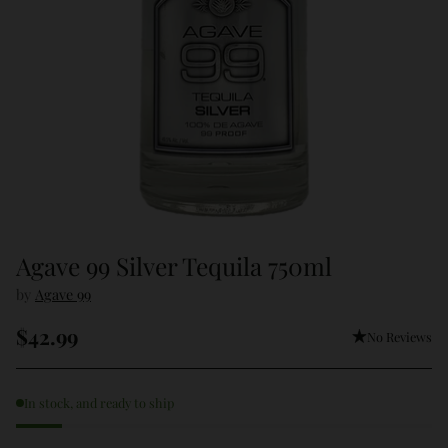
Agave 99 Silver Tequila 750ml
by
Agave 99
$42.99
No Reviews
Regular
price
In stock, and ready to ship