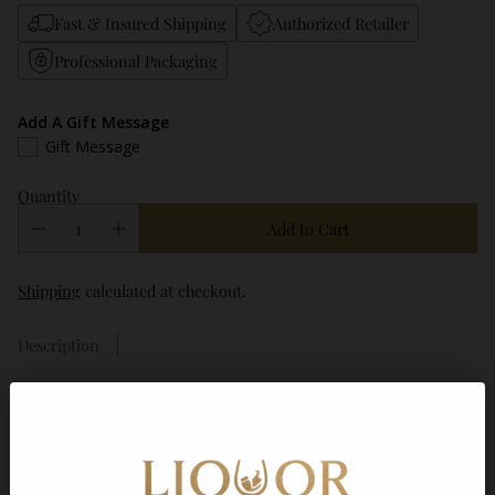
Fast & Insured Shipping
Authorized Retailer
Professional Packaging
Add A Gift Message
Gift Message
Quantity
Add to Cart
Shipping
calculated at checkout.
Description
Frequently bought together
Agave 99 Silver Tequila 750ml