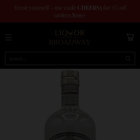
Treat yourself - use code
CHEERS5
for 5% off
orders $199+
Search…