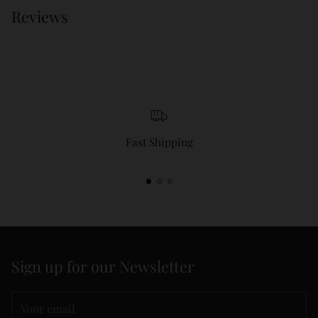
Reviews
Fast Shipping
Sign up for our Newsletter
Your
email