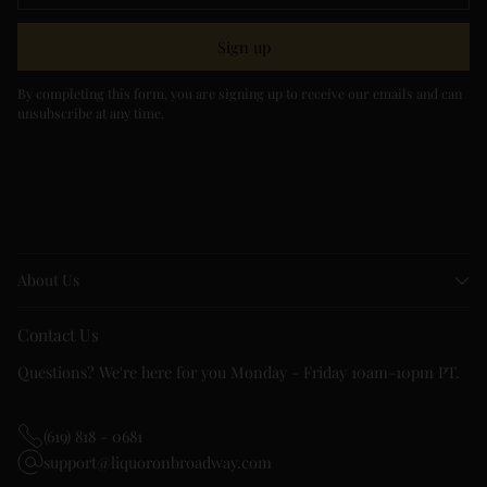
Sign up
By completing this form, you are signing up to receive our emails and can
unsubscribe at any time.
About Us
Contact Us
Questions? We're here for you Monday - Friday 10am-10pm PT.
(619) 818 - 0681
support@liquoronbroadway.com