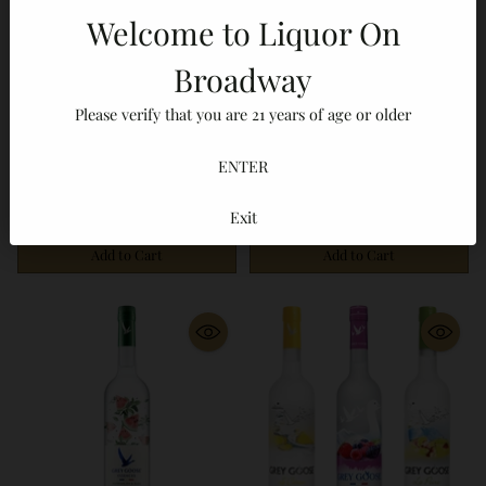
Welcome to Liquor On
Broadway
Grey Goose
Grey Goose
Please verify that you are 21 years of age or older
Grey Goose Berry Rouge
Grey Goose Essences 3
Berry Flavored Vodka
Bottle Bundle White Peach
ENTER
No reviews
No reviews
750ml
Rosemary Watermelon
$29.99
$84.99
Basil Strawberry
Exit
Lemongrass 750ml
Add to Cart
Add to Cart
Quantity
Quantity