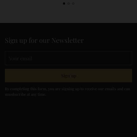
Sign up for our Newsletter
Your
email
Sign up
By completing this form, you are signing up to receive our emails and can
unsubscribe at any time.