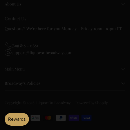
About Us
Contact Us
Questions? We're here for you Monday - Friday 10am-10pm PT.
(619) 818 - 0681
support@liquoronbroadway.com
Main Menu
Broadway's Policies
Copyright © 2026,
Liquor On Broadway
—
Powered by Shopify