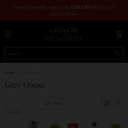
Treat yourself - use code
CHEERS5
for 5% off
orders $199+
Search…
Home
Grey Goose
Grey Goose
Sort
10 Results
Sale