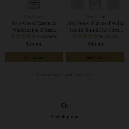
Grey Goose
Grey Goose
Grey Goose Essences
Grey Goose Flavored Vodka
Watermelon & Basil
3 Bottle Bundle Le Citron
No reviews
No reviews
Infused Vodka 750ml
Berry Rouge La Poire
$29.99
$89.99
750ml
Add to Cart
Add to Cart
Quantity
Quantity
You're viewing 1-10 of 10 products
Fast Shipping