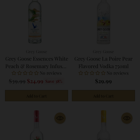
Grey Goose
Grey Goose
Grey Goose Essences White
Grey Goose La Poire Pear
Peach & Rosemary Infused
Flavored Vodka 750ml
No reviews
No reviews
Vodka 750ml
Regular
$39.99
$24.99
$29.99
Save 38%
price
Add to Cart
Add to Cart
Quantity
Quantity