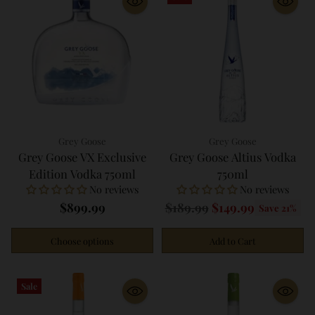
Grey Goose
Grey Goose
Grey Goose VX Exclusive
Grey Goose Altius Vodka
Edition Vodka 750ml
750ml
No reviews
No reviews
Regular
$899.99
$189.99
$149.99
Save 21%
price
Choose options
Add to Cart
Quantity
Quantity
Sale