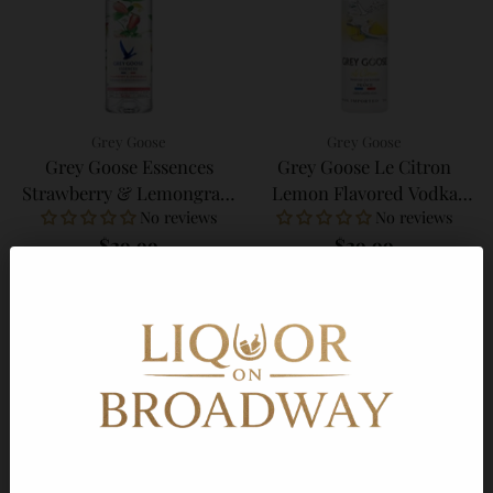
Grey Goose
Grey Goose
Grey Goose Essences
Grey Goose Le Citron
Strawberry & Lemongrass
Lemon Flavored Vodka
No reviews
No reviews
Infused Vodka 750ml
750ml
$29.99
$29.99
Add to Cart
Add to Cart
Quantity
Quantity