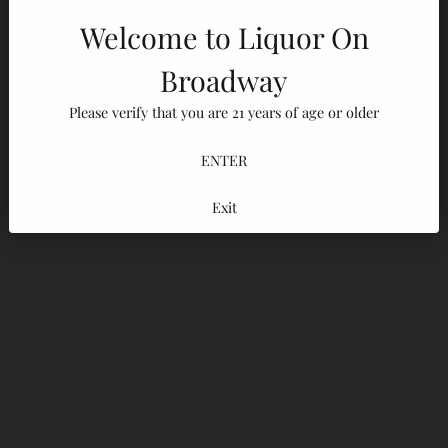
Welcome to Liquor On
Broadway
Please verify that you are 21 years of age or older
ENTER
Exit