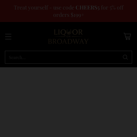
Treat yourself - use code
CHEERS5
for 5% off
orders $199+
Search…