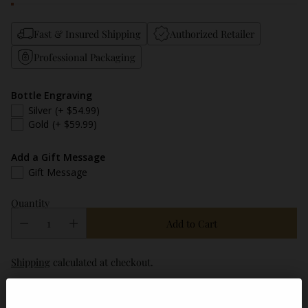
Fast & Insured Shipping
Authorized Retailer
Professional Packaging
Bottle Engraving
Silver
(+ $54.99)
Gold
(+ $59.99)
Add a Gift Message
Gift Message
Quantity
Add to Cart
Shipping
calculated at checkout.
Description
ABV / Proof
Tasting Notes
FAQ