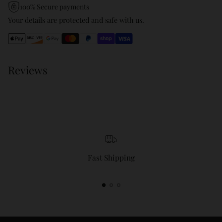
product
100% Secure payments
to
Your details are protected and safe with us.
your
cart
Reviews
Fast Shipping