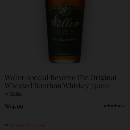
Weller Special Reserve The Original
Wheated Bourbon Whiskey 750ml
by
Weller
$64.99
5.0
Regular
price
Only 1 left. Order soon!