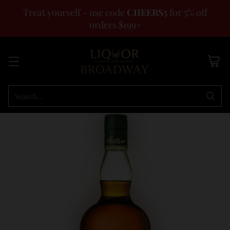
Treat yourself - use code
CHEERS5
for 5% off
orders $199+
Search…