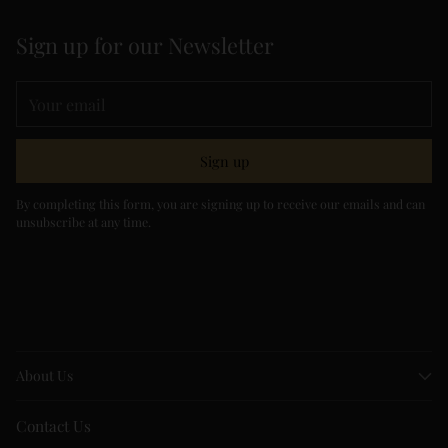
Sign up for our Newsletter
Your
email
Sign up
By completing this form, you are signing up to receive our emails and can
unsubscribe at any time.
About Us
Contact Us