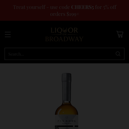
Treat yourself - use code
CHEERS5
for 5% off
orders $199+
Search…