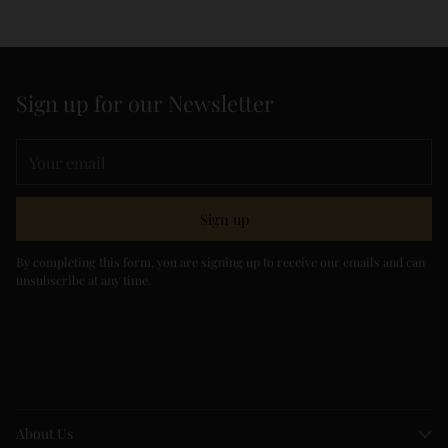
Sign up for our Newsletter
Your
email
Sign up
By completing this form, you are signing up to receive our emails and can
unsubscribe at any time.
About Us