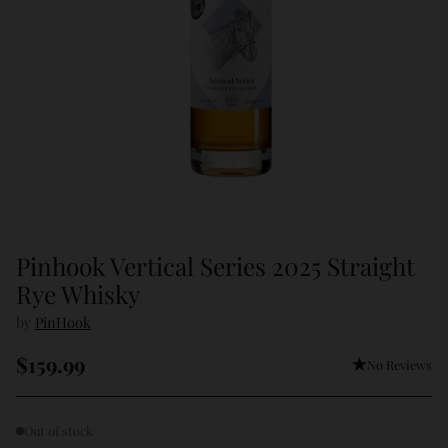
Pinhook Vertical Series 2025 Straight
Rye Whisky
by
PinHook
$159.99
No Reviews
Regular
price
Out of stock