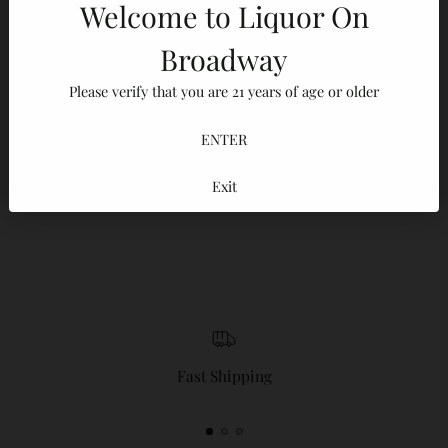
Welcome to Liquor On
Adding
Broadway
product
100% Secure payments
to
Please verify that you are 21 years of age or older
Your details are protected and safe with us.
your
cart
ENTER
Exit
Reviews
Fast Shipping