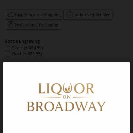
Fast & Insured Shipping
Authorized Retailer
Professional Packaging
Bottle Engraving
Silver
(+ $54.99)
Gold
(+ $59.99)
Add a Gift Message
Gift Message
Quantity
Sold out
Shipping
calculated at checkout.
Description