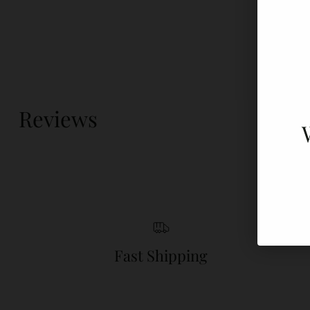
Reviews
Fast Shipping