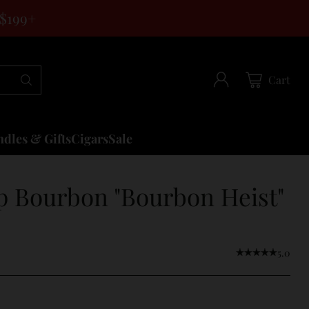
 $199+
Cart
dles & Gifts
Cigars
Sale
p Bourbon "Bourbon Heist"
5.0