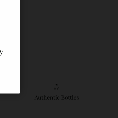
y
Authentic Bottles