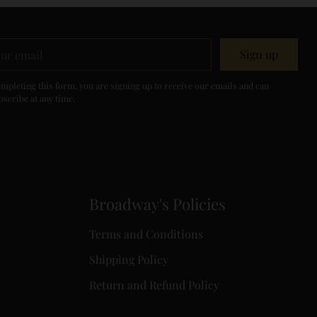
r
Sign up
il
mpleting this form, you are signing up to receive our emails and can
scribe at any time.
Broadway's Policies
Terms and Conditions
Shipping Policy
Return and Refund Policy