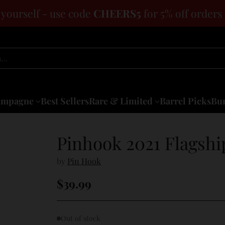
 yourself - use code
CHEERS5
for 5% off orders
h…
ampagne
Best Sellers
Rare & Limited
Barrel Picks
Bun
Pinhook 2021 Flagshi
by
Pin Hook
$39.99
Regular
price
Out of stock