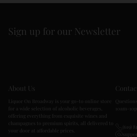
Sign up for our Newsletter
About Us
Contac
Liquor On Broadway is your go-to online store
Questions
for a wide selection of alcoholic beverages,
10am-10p
offering everything from exquisite wines and
champagnes to premium spirits, all delivered to
(619) 8
your door at affordable prices.
suppo