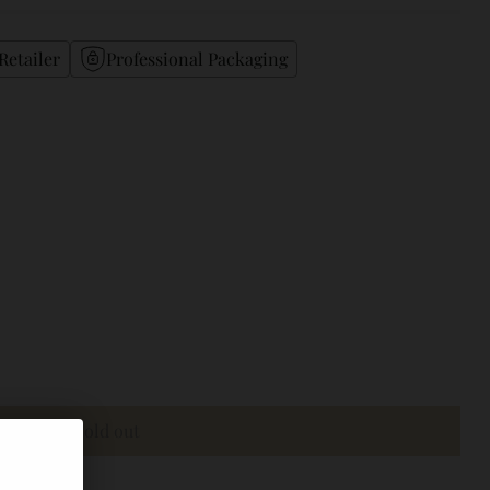
Retailer
Professional Packaging
Sold out