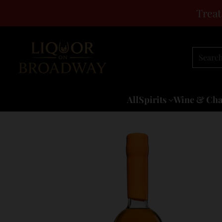
Treat
Searc
All
Spirits
Wine & Ch