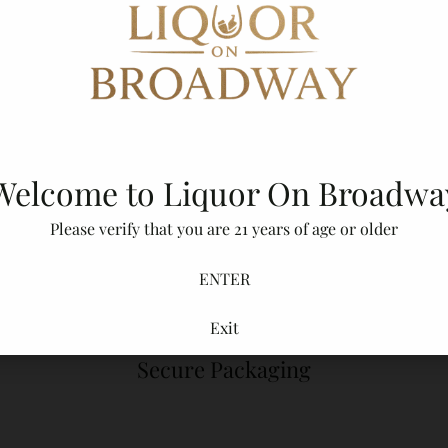
Shipping
calculated at checkout.
Description
Adding
product
to
Welcome to Liquor On Broadwa
your
cart
Please verify that you are 21 years of age or older
ENTER
Exit
Secure Packaging