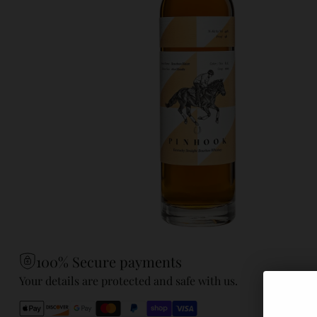
100% Secure payments
Your details are protected and safe with us.