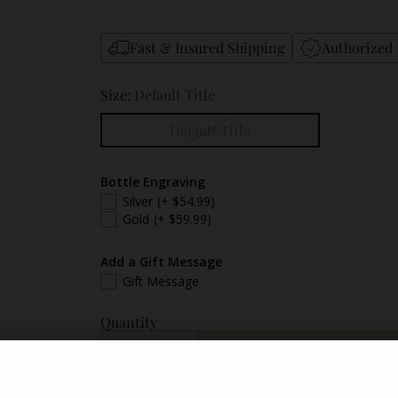
Fast & Insured Shipping
Authorized 
Size:
Default Title
Default Title
Bottle Engraving
Silver
(+ $54.99)
Gold
(+ $59.99)
Add a Gift Message
Gift Message
Quantity