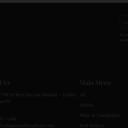
You
ema
By co
unsub
t Us
Main Menu
? We're here for you Monday - Friday
All
m PT.
Spirits
Wine & Champagne
18 - 0681
rt@liquoronbroadway.com
Best Sellers