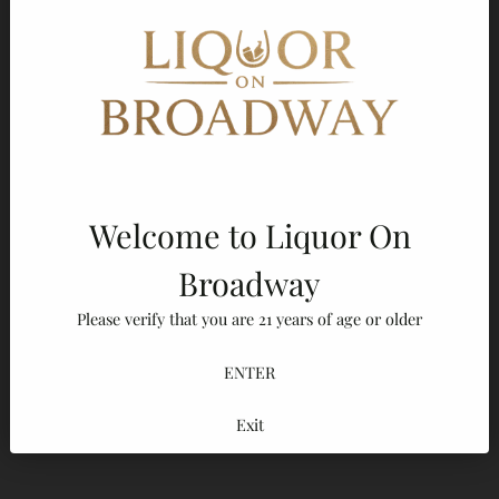
Frequently bought together
Diplomatico Rum Reserva Exclusiva Aged Rum
$38.80
$39.99
Diplomático Reserva Exclusiva Rum Gift Set 750ml
Welcome to Liquor On
$38.80
$39.99
Broadway
Diplomático Mantuano Extra Añejo Rum 750ml
Please verify that you are 21 years of age or older
$27.16
$27.99
ENTER
Add to Cart
Exit
Adding