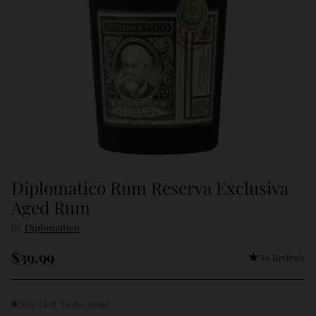
Diplomatico Rum Reserva Exclusiva
Aged Rum
by
Diplomatico
$39.99
No Reviews
Regular
price
Only 5 left. Order soon!