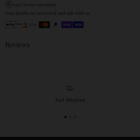
product
100% Secure payments
to
Your details are protected and safe with us.
your
cart
Reviews
Fast Shipping