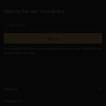
Sign up for our Newsletter
Your
email
Sign up
By completing this form, you are signing up to receive our emails and can
unsubscribe at any time.
About Us
Contact Us