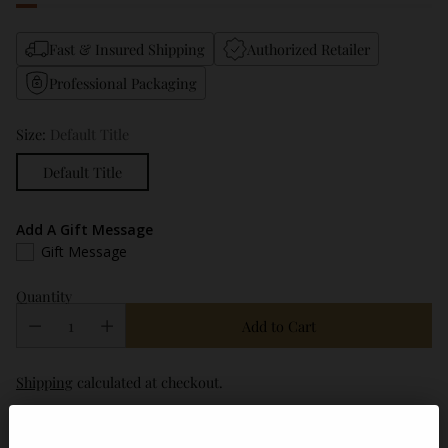
Fast & Insured Shipping
Authorized Retailer
Professional Packaging
Size:
Default Title
Default Title
Add A Gift Message
Gift Message
Quantity
Add to Cart
Shipping
calculated at checkout.
Description