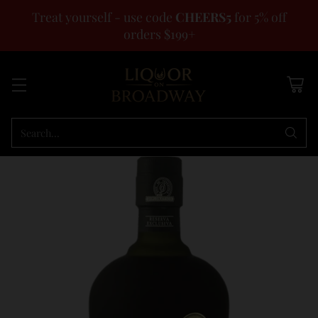
Treat yourself - use code
CHEERS5
for 5% off
orders $199+
Search…